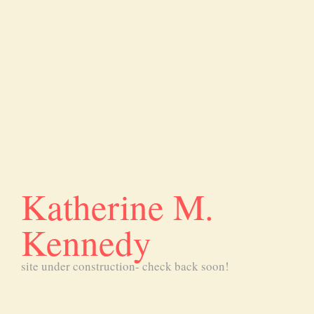
Katherine M.
Kennedy
site under construction- check back soon!